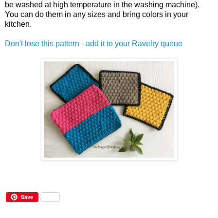
be washed at high temperature in the washing machine).
You can do them in any sizes and bring colors in your
kitchen.
Don't lose this pattern - add it to your Ravelry queue
Save