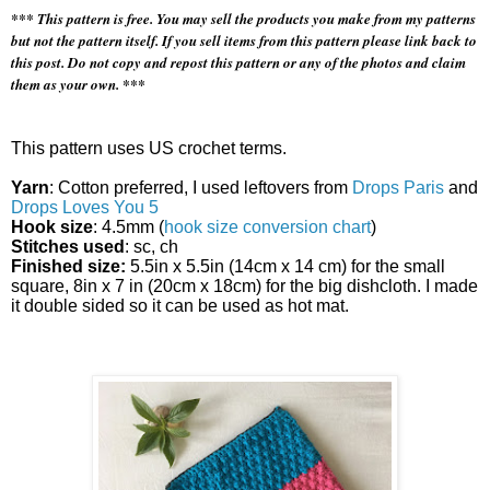
*** This pattern is free. You may sell the products you make from my patterns
but not the pattern itself. If you sell items from this pattern please link back to
this post. Do not copy and repost this pattern or any of the photos and claim
them as your own. ***
This pattern uses US crochet terms.
Yarn
: Cotton preferred, I used leftovers from
Drops Paris
and
Drops Loves You 5
Hook size
: 4.5mm (
hook size conversion chart
)
Stitches used
: sc, ch
Finished size:
5.5in x 5.5in (14cm x 14 cm) for the small
square, 8in x 7 in (20cm x 18cm) for the big dishcloth. I made
it double sided so it can be used as hot mat.