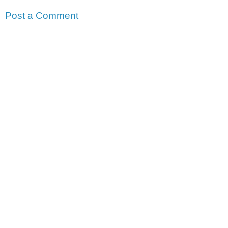
Post a Comment