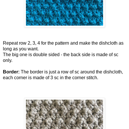
Repeat row 2, 3, 4 for the pattern and make the dishcloth as
long as you want.
The big one is double sided - the back side is made of sc
only.
Border:
The border is just a row of sc around the dishcloth,
each corner is made of 3 sc in the corner stitch.