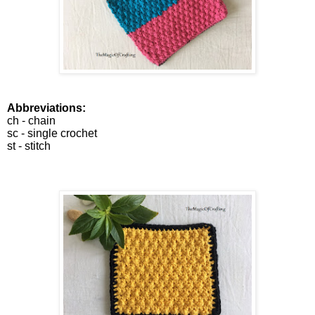
Abbreviations:
ch - chain
sc - single crochet
st - stitch