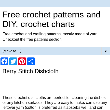
Free crochet patterns and
DIY, crochet charts
Free crochet and crafting patterns, mostly made of yarn.
Checkout the free patterns section.
▼
F
T
P
S
a
w
i
h
c
i
n
a
Berry Stitch Dishcloth
e
t
t
r
b
t
e
e
o
e
r
o
r
e
k
s
t
These crochet dishcloths are perfect for cleaning the dishes
or any kitchen surfaces. They are easy to make, can use any
leftover yarn (cotton is preferred as it absorbs well and can