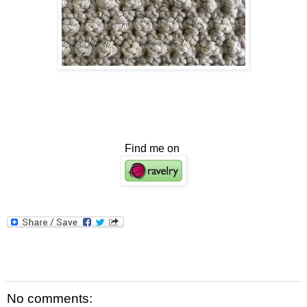
Find me on
No comments: