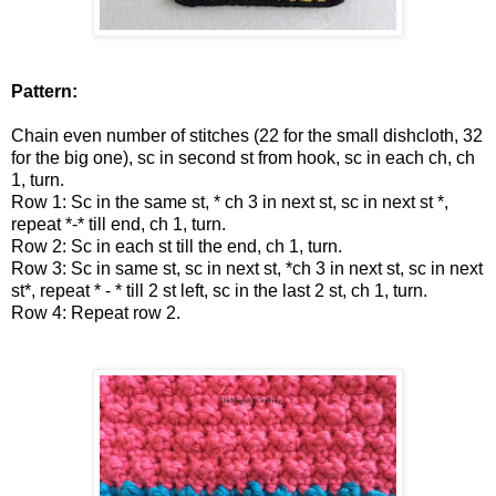
Pattern:
Chain even number of stitches (22 for the small dishcloth, 32
for the big one), sc in second st from hook, sc in each ch, ch
1, turn.
Row 1: Sc in the same st, * ch 3 in next st, sc in next st *,
repeat *-* till end, ch 1, turn.
Row 2: Sc in each st till the end, ch 1, turn.
Row 3:
Sc in same st, sc in next st, *ch 3 in next st, sc in next
st*, repeat * - * till 2 st left, sc in the last 2 st, ch 1, turn.
Row 4: Repeat row 2.