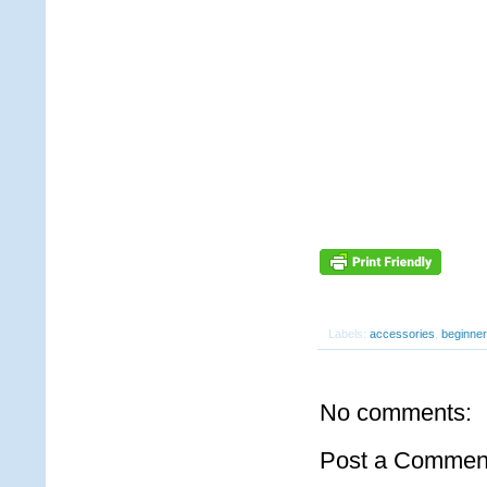
Labels:
accessories
,
beginner
No comments:
Post a Commen