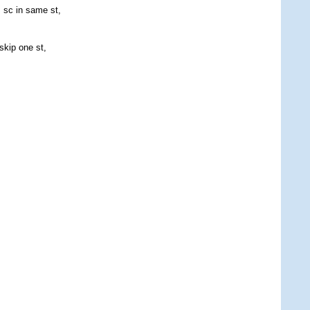
, sc in same st,
skip one st,