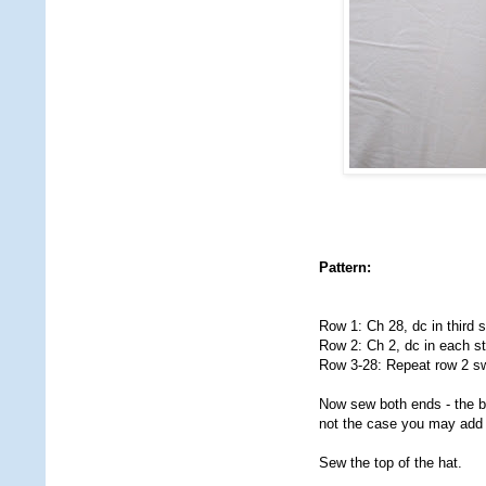
Pattern:
Row 1: Ch 28, dc in third st
Row 2: Ch 2, dc in each st 
Row 3-28: Repeat row 2 sw
Now sew both ends - the bac
not the case you may add 
Sew the top of the hat.