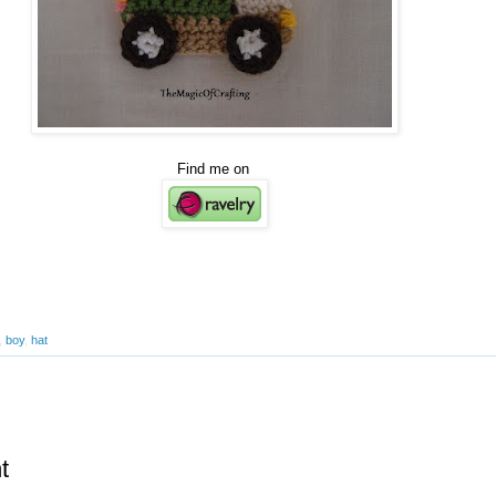
Find me on
,
boy
,
hat
t