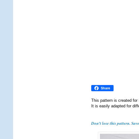
Share
This pattern is created for
It is easily adapted for dif
Don't lose this pattern. Sav