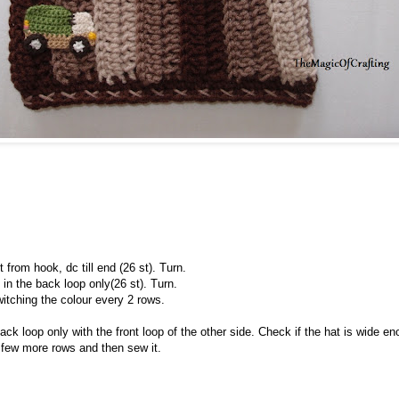
 from hook, dc till end (26 st). Turn.
in the back loop only(26 st). Turn.
itching the colour every 2 rows.
k loop only with the front loop of the other side. Check if the hat is wide enou
few more rows and then sew it.