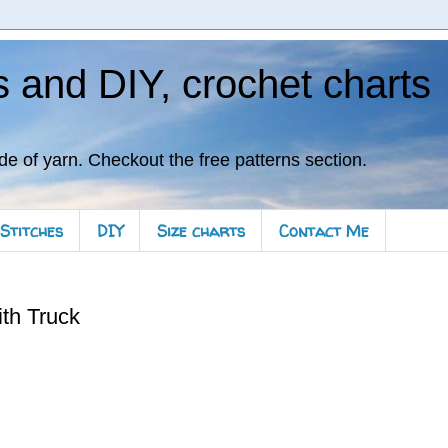
s and DIY, crochet charts
de of yarn. Checkout the free patterns section.
Stitches
DIY
Size charts
Contact Me
th Truck