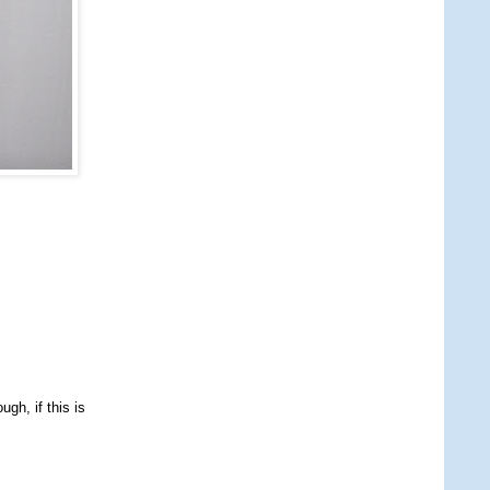
gh, if this is