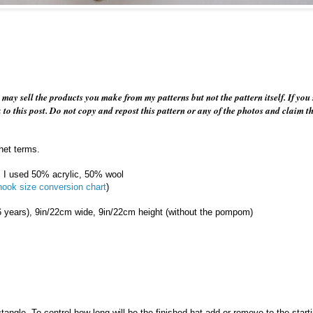
u may sell the products you make from my patterns but not the pattern itself. If you 
k to this post. Do not copy and repost this pattern or any of the photos and claim 
het terms.
, I used 50% acrylic, 50% wool
hook size conversion chart
)
6 years), 9in/22cm wide, 9in/22cm height (without the pompom)
Powered by
Helplogger
tangle. To control how long will be the finished hat add or remove to the start