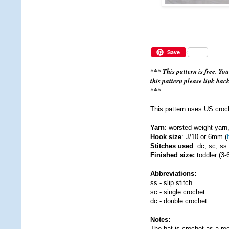
Save
*** This pattern is free. Yo
this pattern please link bac
***
This pattern uses US croc
Yarn
: worsted weight yarn
Hook size
: J/10 or 6mm (
Stitches used
: dc, sc, ss
Finished size:
toddler (3-
Abbreviations:
ss - slip stitch
sc - single crochet
dc - double crochet
Notes:
The hat is crochet as a rec