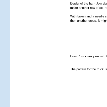
Border of the hat - Join d
make another row of sc, r
With brown and a needle se
then another cross. It mig
Pom Pom - use yarn with 
The pattern for the truck i