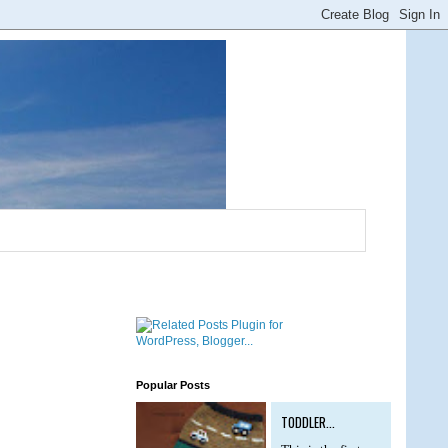
Popular Posts
TODDLER...