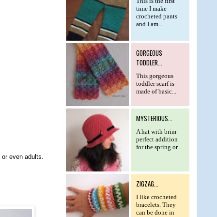
This is the first
time I make
crocheted pants
and I am...
GORGEOUS
TODDLER...
This gorgeous
toddler scarf is
made of basic...
MYSTERIOUS...
A hat with brim -
perfect addition
for the spring or...
) or even adults.
ZIGZAG...
I like crocheted
bracelets. They
can be done in