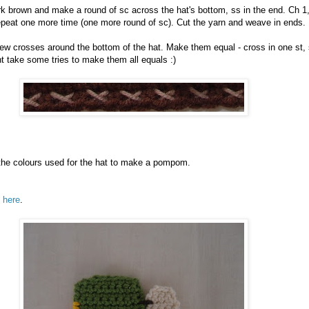
ark brown and make a round of sc across the hat's bottom, ss in the end. Ch 1
epeat one more time (one more round of sc). Cut the yarn and weave in ends.
w crosses around the bottom of the hat. Make them equal - cross in one st, 
ht take some tries to make them all equals :)
the colours used for the hat to make a pompom.
s
here
.