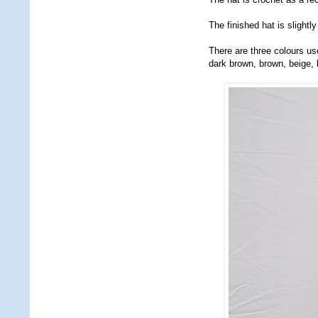
The finished hat is slightly
There are three colours u
dark brown, brown, beige, 