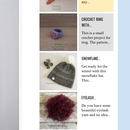
any...
CROCHET RING
WITH...
This is a small
crochet project for
ring. The pattern...
SNOWFLAKE...
Get ready for the
winter with this
snowflake hat.
This...
EYELASH...
Do you have some
beautiful eyelash
yarn and no idea...