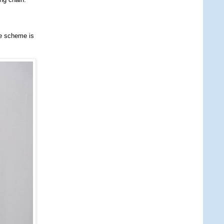
he scheme is