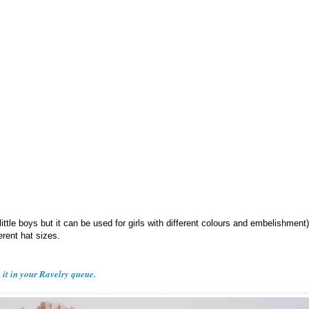
 little boys but it can be used for girls with different colours and embelishment
ferent hat sizes.
e it in your Ravelry queue.