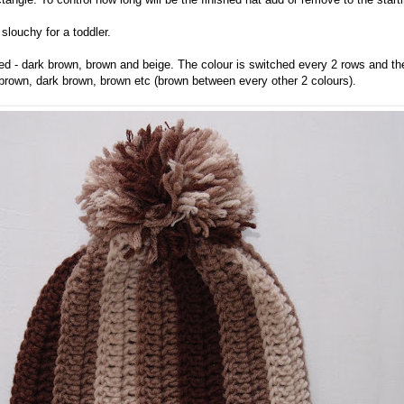
 slouchy for a toddler.
sed - dark brown, brown and beige. The colour is switched every 2 rows and t
brown, dark brown, brown etc (brown between every other 2 colours).