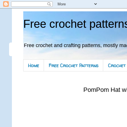
Free crochet pattern
Free crochet and crafting patterns, mostly ma
Home
Free Crochet Patterns
Crochet 
PomPom Hat wi