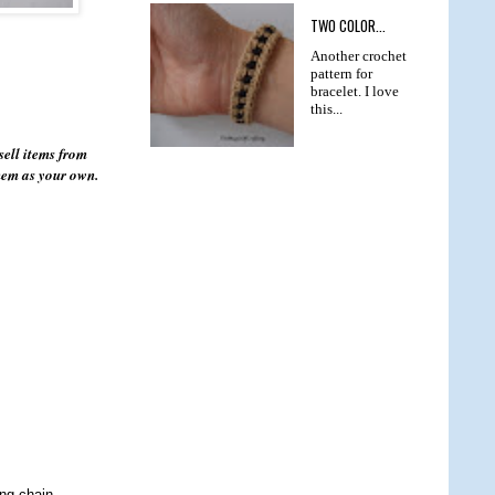
TWO COLOR...
Another crochet
pattern for
bracelet. I love
this...
sell items from
them as your own.
ing chain.