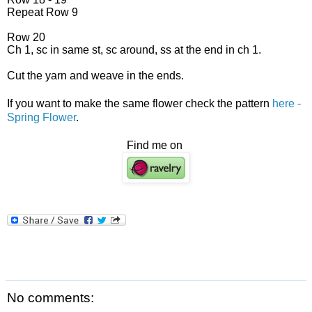
Repeat Row 9
Row 20
Ch 1, sc in same st, sc around, ss at the end in ch 1.
Cut the yarn and weave in the ends.
If you want to make the same flower check the pattern
here -
Spring Flower
.
Find me on
No comments: