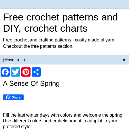
Free crochet patterns and
DIY, crochet charts
Free crochet and crafting patterns, mostly made of yarn.
Checkout the free patterns section.
▼
F
T
P
S
a
w
i
h
c
i
n
a
A Sense Of Spring
e
t
t
r
b
t
e
e
o
e
r
Share
o
r
e
k
s
t
Fill the last winter days with colors and welcome the spring!
Use different colors and embelishment to adapt it to your
prefered style.