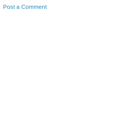
Post a Comment