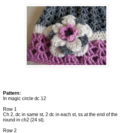
Pattern:
In magic circle dc 12
Row 1
Ch 2, dc in same st, 2 dc in each st, ss at the end of the
round in ch2 (24 st).
Row 2