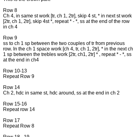
Row 8
Ch 4, in same st work [tr, ch 1, 2tr], skip 4 st, * in next st work
[2tr, ch 1, 2tr], skip 4st *, repeat * - *, ss at the end of the row
in ch 4
Row 9
ss to ch 1 sp between the two couples of tr from previous
row. In the ch 1 space work [ch 4, tr, ch 1, 2tr], * in the next ch
1 sp between the trebles work [2tr, ch1, 2tr] * , repeat * - *, ss
at the end in ch4
Row 10-13
Repeat Row 9
Row 14
Ch 2, hdc in same st, hdc around, ss at the end in ch 2
Row 15-16
Repeat row 14
Row 17
Repeat Row 8
Row 18 - 19