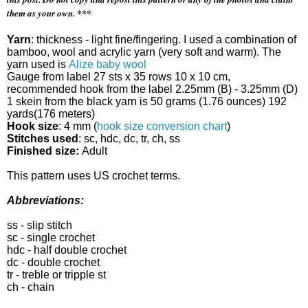
them as your own. ***
Yarn
: thickness - light fine/fingering. I used a combination of
bamboo, wool and acrylic yarn (very soft and warm). The
yarn used is
Alize baby wool
Gauge from label 27 sts x 35 rows 10 x 10 cm,
recommended hook from the label
2.25mm (B) - 3.25mm (D)
1 skein from the black yarn is 50 grams
(1.76 ounces)
192
yards
(176 meters)
Hook size
: 4 mm (
hook size conversion chart
)
Stitches used
: sc, hdc, dc, tr, ch, ss
Finished size:
Adult
This pattern uses US crochet terms.
Abbreviations:
ss - slip stitch
sc - single crochet
hdc - half double crochet
dc - double crochet
tr - treble or tripple st
ch - chain