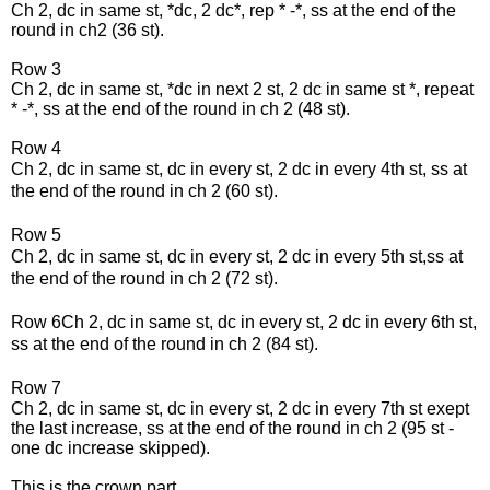
Ch 2, dc in same st, *dc, 2 dc*, rep * -*, ss at the end of the
round in ch2 (36 st).
Row 3
Ch 2, dc in same st, *dc in next 2 st, 2 dc in same st *, repeat
* -*,
ss at the end of the round in
ch 2 (48 st).
Row 4
Ch 2, dc in same st, dc in every st, 2 dc in every 4th st, ss at
the end of the round in ch 2 (60 st).
Row 5
Ch 2, dc in same st, dc in every st, 2 dc in every 5th st,ss at
the end of the round in ch 2 (72 st).
Row 6
Ch 2, dc in same st, dc in every st, 2 dc in every 6th st,
ss at the end of the round in ch 2 (84 st).
Row 7
Ch 2, dc in same st, dc in every st, 2 dc in every 7th st exept
the last increase, ss at the end of the round in ch 2 (95 st -
one dc increase skipped).
This is the crown part.