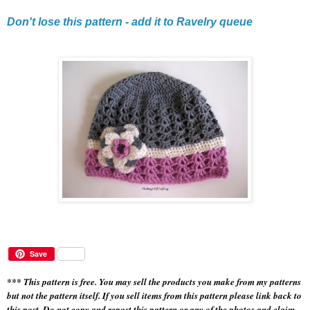
Don't lose this pattern - add it to Ravelry queue
Save
*** This pattern is free. You may sell the products you make from my patterns
but not the pattern itself. If you sell items from this pattern please link back to
this post. Do not copy and repost this pattern or any of the photos and claim